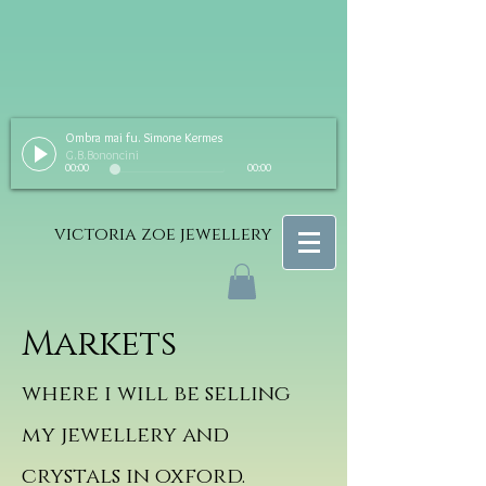
Ombra mai fu. Simone Kermes
G.B.Bononcini
00:00
00:00
victoria zoe jewellery
Markets
where i will be selling
my jewellery and
crystals in oxford.