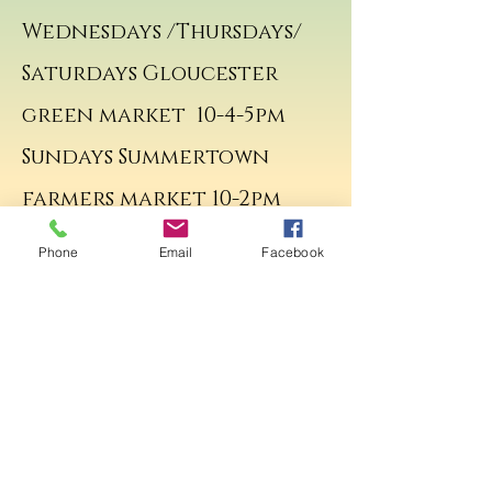
Wednesdays /Thursdays/
Saturdays Gloucester
green market 10-4-5pm
Sundays Summertown
farmers market 10-2pm
Sunday Summertown
Phone
Email
Facebook
Farmers market 10-2pm
Contact me.
© Copyright 2017
VictoriaZoeJewellery All