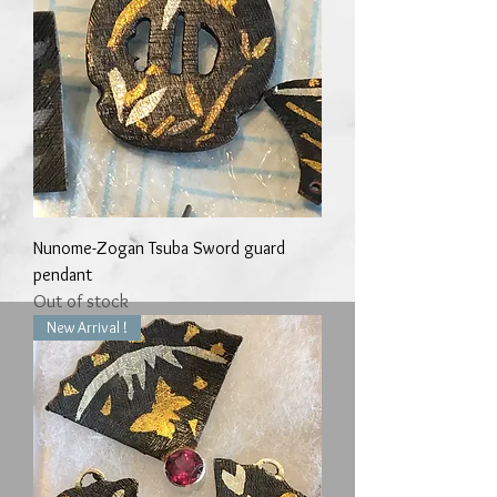
Nunome-Zogan Tsuba Sword guard
pendant
Out of stock
New Arrival !