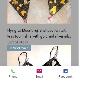
Flying to Mount Fuji.Shakudo Fan with
Pink Tourmaline with gold and silver inlay
Out of stock
New Arrival !
Phone
Email
Facebook