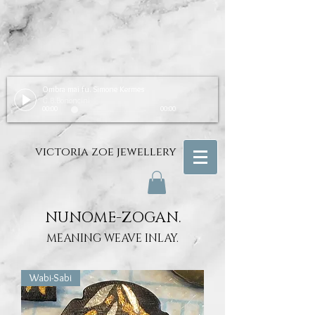
Ombra mai fu. Simone Kermes
G.B.Bononcini
00:00
00:00
victoria zoe jewellery
NUNOME-ZOGAN.
MEANING WEAVE INLAY.
Wabi-Sabi