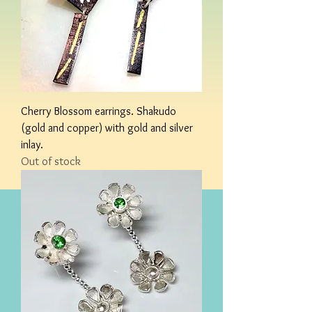
Cherry Blossom earrings. Shakudo
(gold and copper) with gold and silver
inlay.
Out of stock