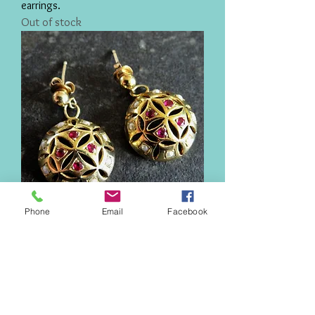
earrings.
Out of stock
Phone
Email
Facebook
Elizabeth I earrings
Price
£200.00
New!