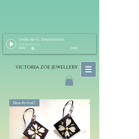
Ombra mai fu. Simone Kermes
G.B.Bononcini
00:00
00:00
victoria zoe jewellery
New Arrival !