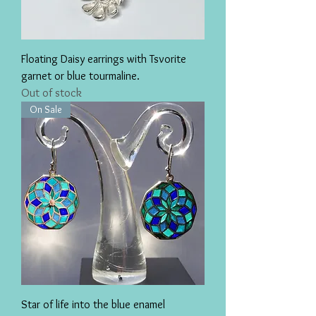
Floating Daisy earrings with Tsvorite
garnet or blue tourmaline.
Out of stock
On Sale
Star of life into the blue enamel