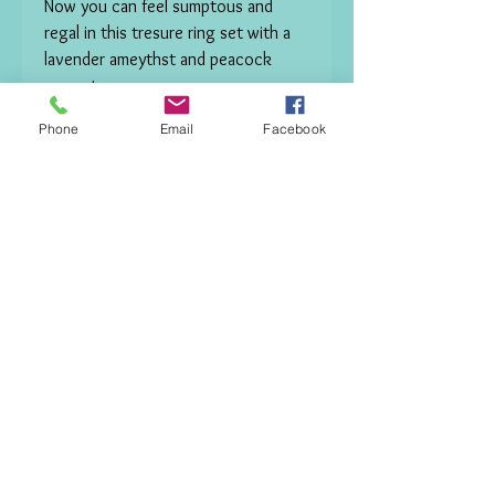
Now you can feel sumptous and 
regal in this tresure ring set with a 
lavender ameythst and peacock 
green topazes

RING SIZE R -R 1/2. 

Phone
Email
Facebook
 This Ring can be custom made to 
size order just use contact form and 
I will be in touch. 

Out of stock now but can be made 
to order .
Contact me.
© Copyright 2017
VictoriaZoeJewellery All