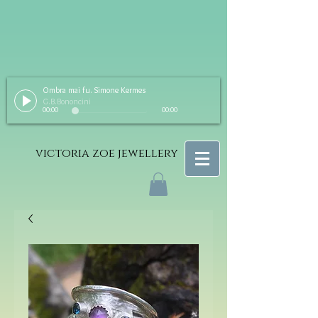
Ombra mai fu. Simone Kermes
G.B.Bononcini
00:00
00:00
victoria zoe jewellery