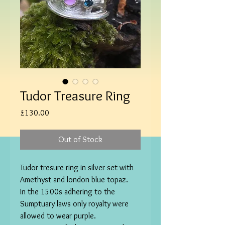
Tudor Treasure Ring
Price
£130.00
Out of Stock
Tudor tresure ring in silver set with 
Amethyst and london blue topaz. 

In the 1500s adhering to the 
Sumptuary laws only royalty were 
allowed to wear purple.
