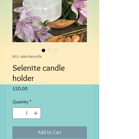
SKU: selenitecandle
Selenite candle
holder
Price
£20.00
Quantity
*
Add to Cart