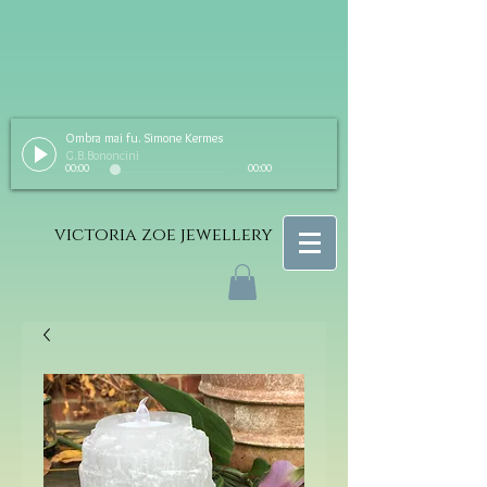
Ombra mai fu. Simone Kermes
G.B.Bononcini
00:00
00:00
victoria zoe jewellery